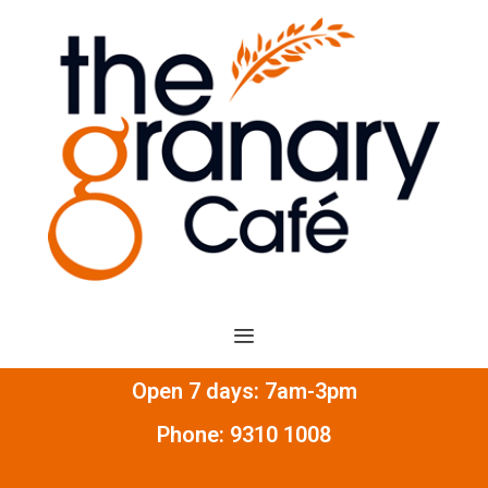
Open 7 days: 7am-3pm
Phone:
9310 1008