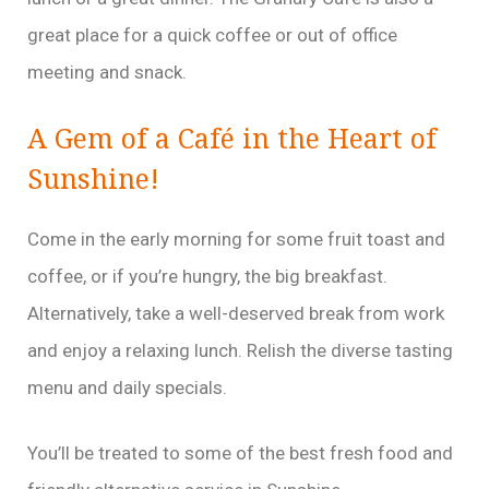
great place for a quick coffee or out of office
meeting and snack.
A Gem of a Café in the Heart of
Sunshine!
Come in the early morning for some fruit toast and
coffee, or if you’re hungry, the big breakfast.
Alternatively, take a well-deserved break from work
and enjoy a relaxing lunch. Relish the diverse tasting
menu and daily specials.
You’ll be treated to some of the best fresh food and