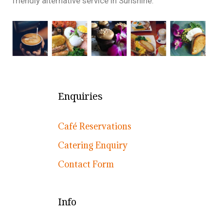
friendly alternative service in Sunshine.
Enquiries
Café Reservations
Catering Enquiry
Contact Form
Info