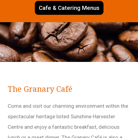
Cafe & Catering Menus
The Granary Café
Come and visit our charming environment within the
spectacular heritage listed Sunshine Harvester
Centre and enjoy a fantastic breakfast, delicious
lunch or a great dinner. The Granary Café is also a